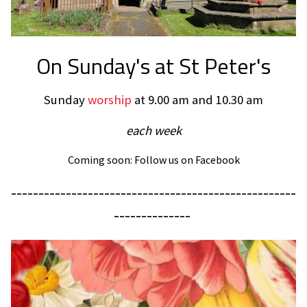
On Sunday's at St Peter's
Sunday
worship
at 9.00 am and 10.30 am
each week
Coming soon: Follow us on Facebook
----------------------------------------------------
--------------