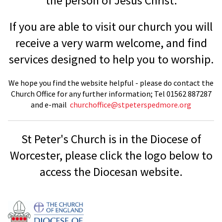
the person of Jesus Christ.
If you are able to visit our church you will
receive a very warm welcome, and find
services designed to help you to worship.
We hope you find the website helpful - please do contact the
Church Office for any further information; Tel 01562 887287
and e-mail
churchoffice@stpeterspedmore.org
St Peter's Church is in the Diocese of
Worcester, please click the logo below to
access the Diocesan website.