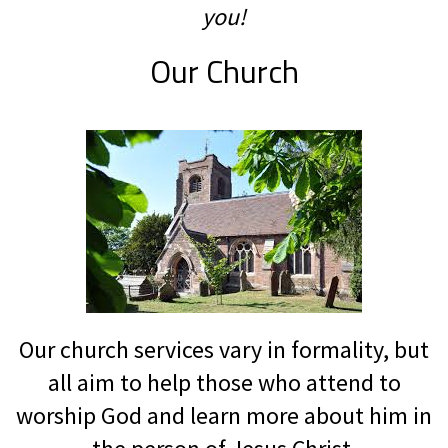
you!
Our Church
Our church services vary in formality, but
all aim to help those who attend to
worship God and learn more about him in