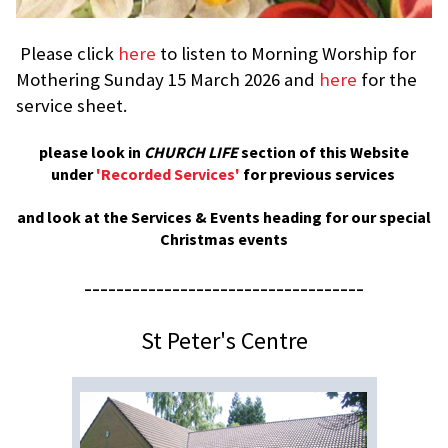
Please click
here
to listen to Morning Worship for
Mothering Sunday 15 March 2026 and
here
for the
service sheet.
please look in
CHURCH LIFE
section of this Website
under
'Recorded Services'
for previous services
and look at the Services & Events heading for our special
Christmas events
-----------------------------------
St Peter's Centre