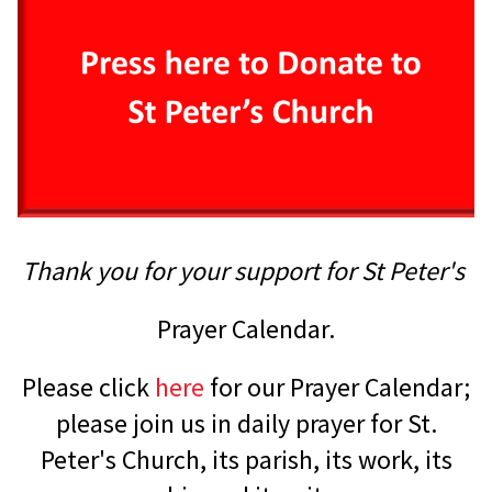
Thank you for your support for St Peter's
Prayer Calendar.
Please click
here
for our Prayer Calendar;
please join us in daily prayer for St.
Peter's Church, its parish, its work, its