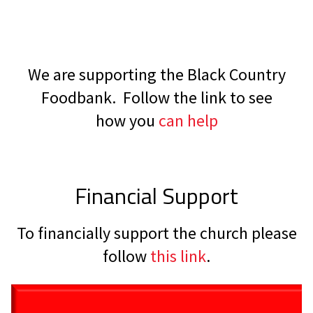
We are supporting the Black Country
Foodbank. Follow the link to see
how you
can help
Financial Support
To financially support the church please
follow
this link
.