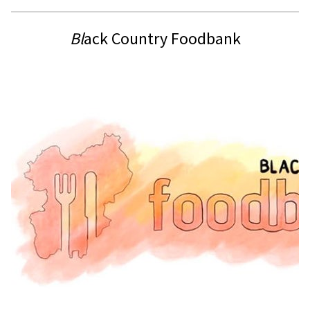
Bl
ack Country Foodbank