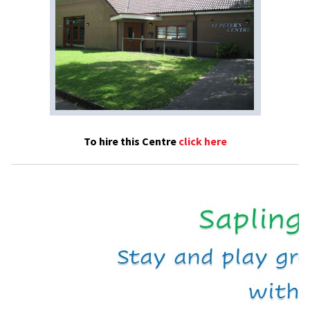
To hire this Centre
click here