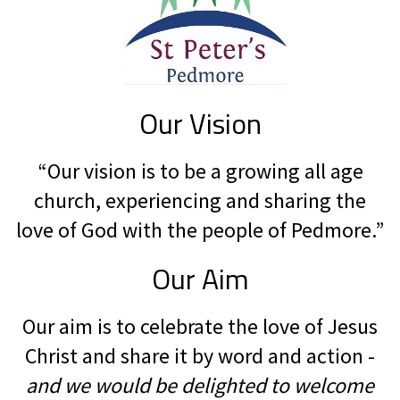
Our Vision
“Our vision is to be a growing all age
church, experiencing and sharing the
love of God with the people of Pedmore.”
Our Aim
Our aim is to celebrate the love of Jesus
Christ and share it by word and action -
and we would be delighted to welcome