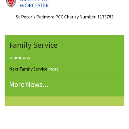
St Peter's Pedmore PCC Charity Number: 1133783
Family Service
29 JUN 2025
Next Family Service
more
More News...