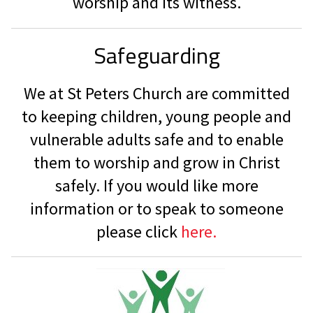
worship and its witness.
Safeguarding
We at St Peters Church are committed
to keeping children, young people and
vulnerable adults safe and to enable
them to worship and grow in Christ
safely. If you would like more
information or to speak to someone
please click
here.